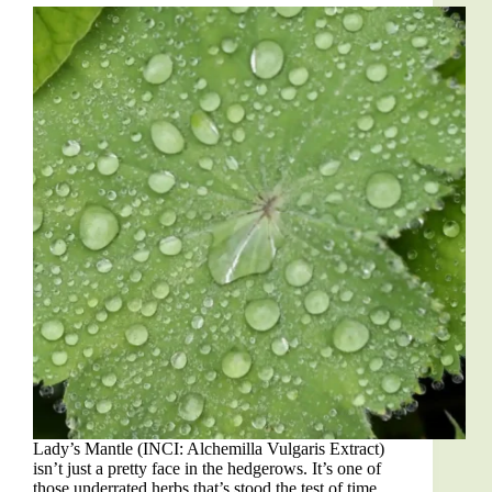
Lady’s Mantle (INCI: Alchemilla Vulgaris Extract)
isn’t just a pretty face in the hedgerows. It’s one of
those underrated herbs that’s stood the test of time,