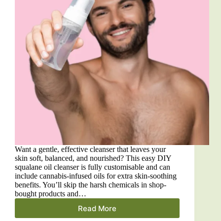
Want a gentle, effective cleanser that leaves your
skin soft, balanced, and nourished? This easy DIY
squalane oil cleanser is fully customisable and can
include cannabis-infused oils for extra skin-soothing
benefits. You’ll skip the harsh chemicals in shop-
bought products and…
Read More
DIY