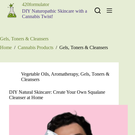
Skip
420formulator
to
DIY Naturopathic Skincare with a
content
Cannabis Twist!
Gels, Toners & Cleansers
Home
/
Cannabis Products
/
Gels, Toners & Cleansers
Vegetable Oils
,
Aromatherapy
,
Gels, Toners &
Cleansers
DIY Natural Skincare: Create Your Own Squalane
Cleanser at Home