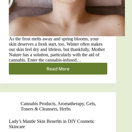
As the frost melts away and spring blooms, your
skin deserves a fresh start, too. Winter often makes
our skin feel dry and lifeless, but thankfully, Mother
Nature has a solution, particularly with the aid of
cannabis. Enter the cannabis-infused…
Read More
Skin
Glow:
DIY
Cannabis-
Infused
Face
Cannabis Products
,
Aromatherapy
,
Gels,
Mask
Toners & Cleansers
,
Herbs
for
Radiant
Skin
Lady’s Mantle Skin Benefits in DIY Cosmetic
Skincare