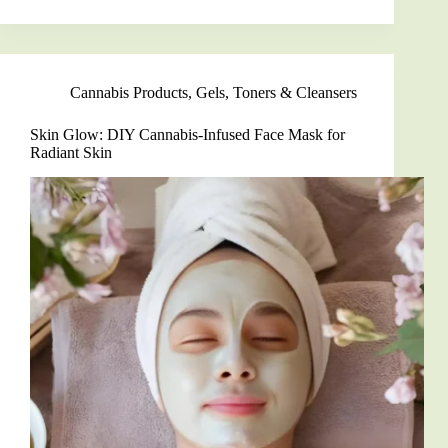
Natural
Skincare:
Create
Your
Own
Cannabis Products
,
Gels, Toners & Cleansers
Squalane
Cleanser
at
Skin Glow: DIY Cannabis-Infused Face Mask for
Home
Radiant Skin