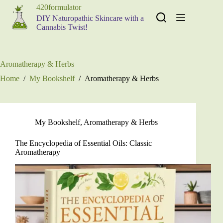
Skip
420formulator
to
DIY Naturopathic Skincare with a
content
Cannabis Twist!
Aromatherapy & Herbs
Home
/
My Bookshelf
/
Aromatherapy & Herbs
My Bookshelf
,
Aromatherapy & Herbs
The Encyclopedia of Essential Oils: Classic
Aromatherapy