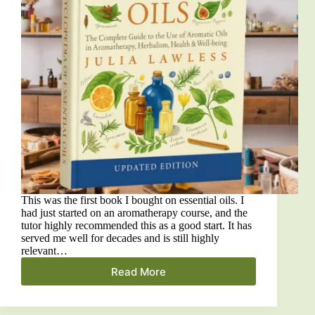
This was the first book I bought on essential oils. I
had just started on an aromatherapy course, and the
tutor highly recommended this as a good start. It has
served me well for decades and is still highly
relevant…
Read More
The
Encyclopedia
of